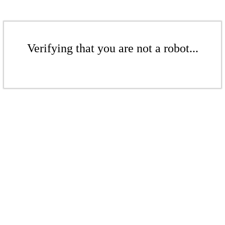
Verifying that you are not a robot...